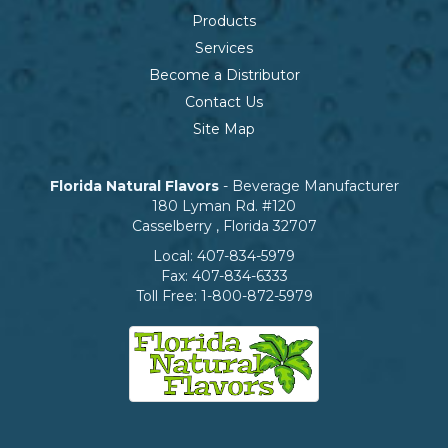
Products
Services
Become a Distributor
Contact Us
Site Map
Florida Natural Flavors
- Beverage Manufacturer
180 Lyman Rd. #120
Casselberry
,
Florida
32707
Local:
407-834-5979
Fax:
407-834-6333
Toll Free:
1-800-872-5979