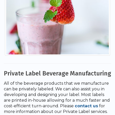
Private Label Beverage Manufacturing
All of the beverage products that we manufacture
can be privately labeled. We can also assist you in
developing and designing your label. Most labels
are printed in-house allowing for a much faster and
cost-efficient turn-around. Please
contact us
for
more information about our Private Label services.