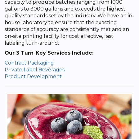
capacity to produce batches ranging from 1000
gallons to 3000 gallons and exceeds the highest
quality standards set by the industry. We have an in-
house laboratory to ensure that the exacting
standards of accuracy are consistently met and an
on-site printing facility for cost effective, fast
labeling turn-around.
Our 3 Turn-Key Services Include:
Contract Packaging
Private Label Beverages
Product Development