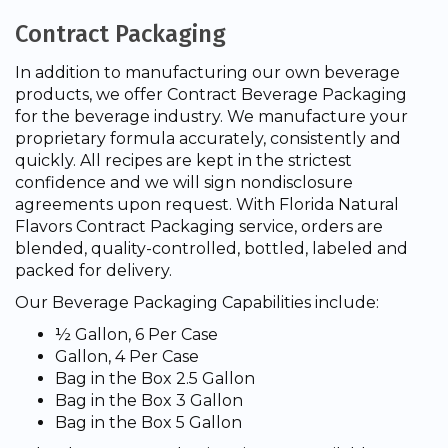
Contract Packaging
In addition to manufacturing our own beverage
products, we offer Contract Beverage Packaging
for the beverage industry. We manufacture your
proprietary formula accurately, consistently and
quickly. All recipes are kept in the strictest
confidence and we will sign nondisclosure
agreements upon request. With Florida Natural
Flavors Contract Packaging service, orders are
blended, quality-controlled, bottled, labeled and
packed for delivery.
Our Beverage Packaging Capabilities include:
½ Gallon, 6 Per Case
Gallon, 4 Per Case
Bag in the Box 2.5 Gallon
Bag in the Box 3 Gallon
Bag in the Box 5 Gallon