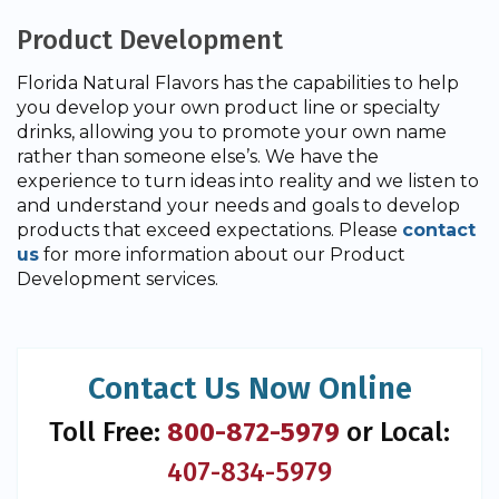
Product Development
Florida Natural Flavors has the capabilities to help
you develop your own product line or specialty
drinks, allowing you to promote your own name
rather than someone else’s. We have the
experience to turn ideas into reality and we listen to
and understand your needs and goals to develop
products that exceed expectations. Please
contact
us
for more information about our Product
Development services.
Contact Us Now Online
Toll Free:
800-872-5979
or Local:
407-834-5979