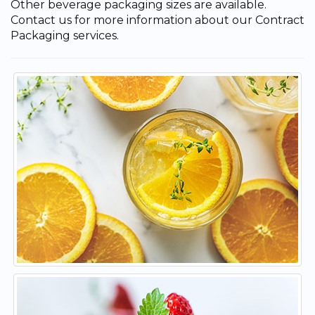
Other beverage packaging sizes are available.
Contact us for more information about our Contract
Packaging services.