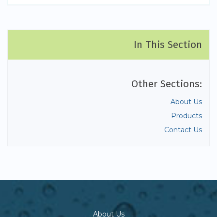
In This Section
Other Sections:
About Us
Products
Contact Us
About Us