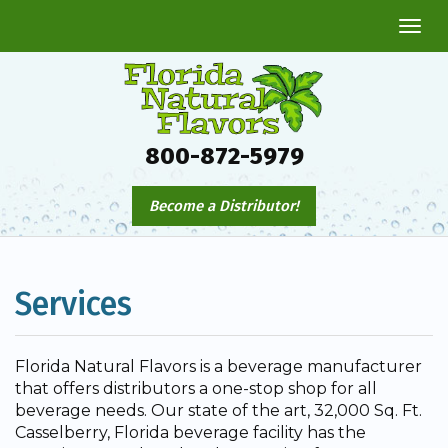
Togg
navi
800-872-5979
Become a Distributor!
Services
Florida Natural Flavors is a beverage manufacturer
that offers distributors a one-stop shop for all
beverage needs. Our state of the art, 32,000 Sq. Ft.
Casselberry, Florida beverage facility has the