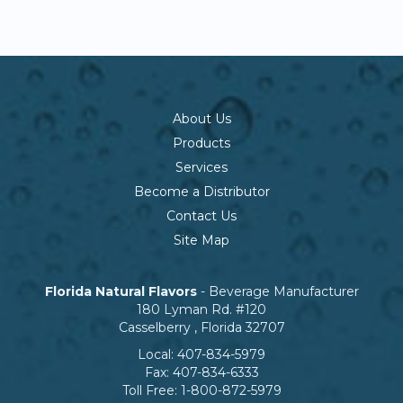
About Us
Products
Services
Become a Distributor
Contact Us
Site Map
Florida Natural Flavors
- Beverage Manufacturer
180 Lyman Rd. #120
Casselberry
,
Florida
32707
Local:
407-834-5979
Fax:
407-834-6333
Toll Free:
1-800-872-5979