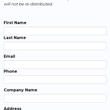
will not be re-distributed.
First Name
Last Name
Email
Phone
Company Name
Address