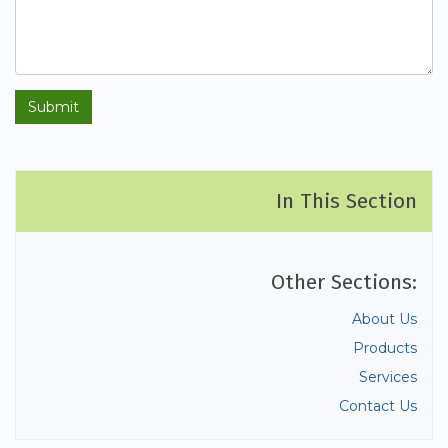
In This Section
Other Sections:
About Us
Products
Services
Contact Us