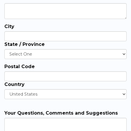
City
State / Province
Postal Code
Country
Your Questions, Comments and Suggestions