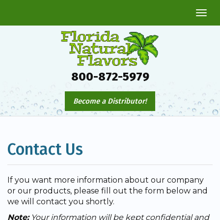
Togg
navi
800-872-5979
Become a Distributor!
Contact Us
If you want more information about our company
or our products, please fill out the form below and
we will contact you shortly.
Note:
Your information will be kept confidential and