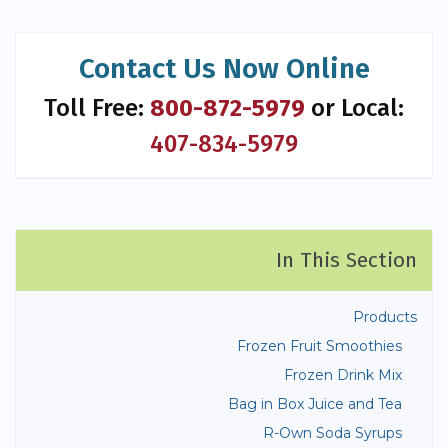
Contact Us Now Online
Toll Free:
800-872-5979
or Local:
407-834-5979
In This Section
Products
Frozen Fruit Smoothies
Frozen Drink Mix
Bag in Box Juice and Tea
R-Own Soda Syrups