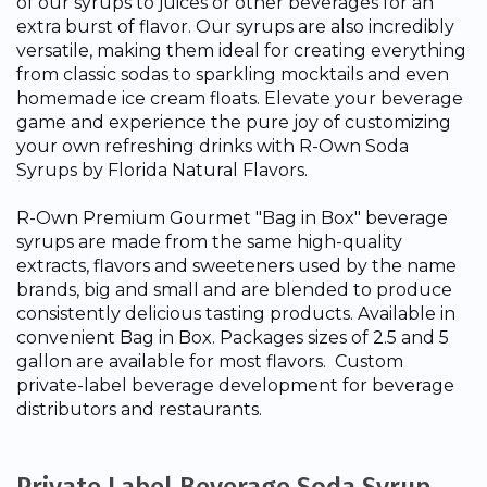
of our syrups to juices or other beverages for an
extra burst of flavor. Our syrups are also incredibly
versatile, making them ideal for creating everything
from classic sodas to sparkling mocktails and even
homemade ice cream floats. Elevate your beverage
game and experience the pure joy of customizing
your own refreshing drinks with R-Own Soda
Syrups by Florida Natural Flavors.
R-Own Premium Gourmet "Bag in Box" beverage
syrups are made from the same high-quality
extracts, flavors and sweeteners used by the name
brands, big and small and are blended to produce
consistently delicious tasting products. Available in
convenient Bag in Box. Packages sizes of 2.5 and 5
gallon are available for most flavors. Custom
private-label beverage development for beverage
distributors and restaurants.