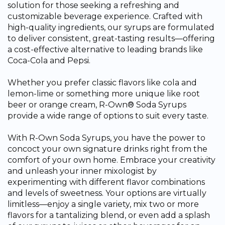
solution for those seeking a refreshing and
customizable beverage experience. Crafted with
high-quality ingredients, our syrups are formulated
to deliver consistent, great-tasting results—offering
a cost-effective alternative to leading brands like
Coca-Cola and Pepsi.
Whether you prefer classic flavors like cola and
lemon-lime or something more unique like root
beer or orange cream, R-Own® Soda Syrups
provide a wide range of options to suit every taste.
With R-Own Soda Syrups, you have the power to
concoct your own signature drinks right from the
comfort of your own home. Embrace your creativity
and unleash your inner mixologist by
experimenting with different flavor combinations
and levels of sweetness. Your options are virtually
limitless—enjoy a single variety, mix two or more
flavors for a tantalizing blend, or even add a splash