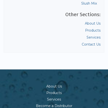
Slush Mix
Other Sections:
About Us
Products
Services
Contact Us
About Us
Products
Services
Become a Distributor