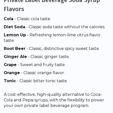
Private Label Beverage Soda Syrup
Flavors
Cola
- Classic cola taste.
Diet Soda
- Classic soda taste without the calories.
Lemon Up
- Refreshing lemon-lime citrus flavor
taste.
Root Beer
- Classic, distinctive spicy sweet taste.
Ginger Ale
- Classic ginger taste.
Grape
- Sweet and fruity taste.
Orange
- Classic orange flavor.
Tonic
- Classic bitter tonic taste.
A cost-effective, high-quality alternative to Coca-
Cola and Pepsi syrups, with the flexibility to power
your own private label beverage program.