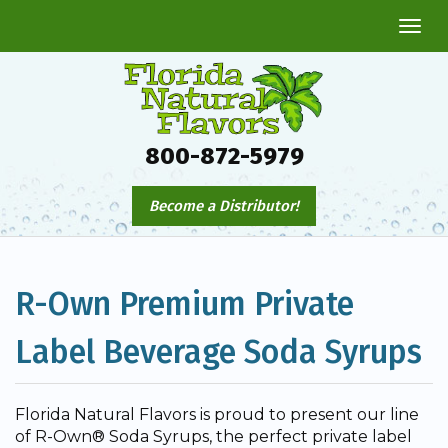
Togg
navi
800-872-5979
Become a Distributor!
R-Own Premium Private
Label Beverage Soda Syrups
Florida Natural Flavors is proud to present our line
of R-Own® Soda Syrups, the perfect private label